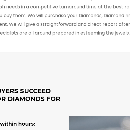
cash needs in a competitive turnaround time at the best r
u buy them. We will purchase your Diamonds, Diamond rin
ent. We will give a straightforward and direct report afte
pecialists are all around prepared in esteeming the jewels
UYERS SUCCEED
FOR DIAMONDS FOR
within hours: