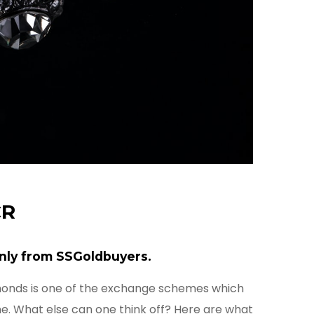
CR
nly from SSGoldbuyers.
monds is one of the exchange schemes which
ne. What else can one think off? Here are what