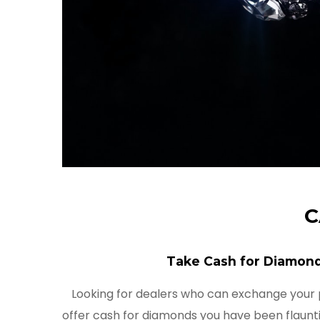
C
Take Cash for Diamond
Looking for dealers who can exchange your
offer cash for diamonds you have been flaunti