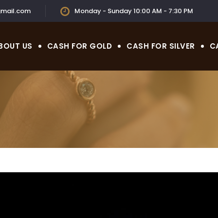
mail.com
Monday - Sunday 10:00 AM - 7:30 PM
BOUT US
CASH FOR GOLD
CASH FOR SILVER
C