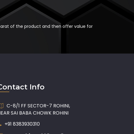
carat of the product and then offer value for
Contact Info
C-8/1 FF SECTOR-7 ROHINI,
NEAR SAI BABA CHOWK ROHINI
+91 8383930310