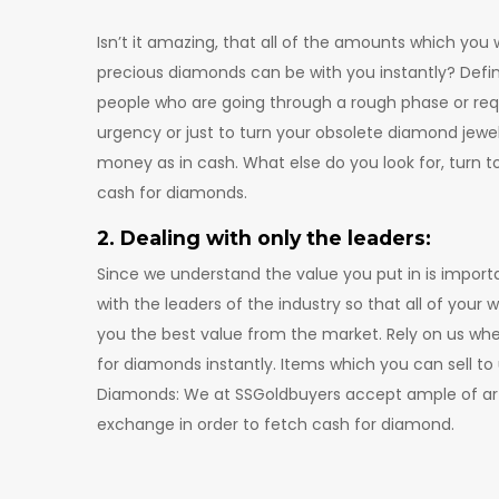
Isn’t it amazing, that all of the amounts which you
precious diamonds can be with you instantly? Definite
people who are going through a rough phase or r
urgency or just to turn your obsolete diamond jewelr
money as in cash. What else do you look for, turn t
cash for diamonds.
2. Dealing with only the leaders:
Since we understand the value you put in is importa
with the leaders of the industry so that all of you
you the best value from the market. Rely on us wh
for diamonds instantly. Items which you can sell to 
Diamonds: We at SSGoldbuyers accept ample of art
exchange in order to fetch cash for diamond.