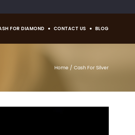
ASH FOR DIAMOND
CONTACT US
BLOG
Home
Cash For Silver