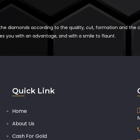
 the diamonds according to the quality, cut, formation and the 
 you with an advantage, and with a smile to flaunt.
Quick Link
Home
About Us
Cash For Gold