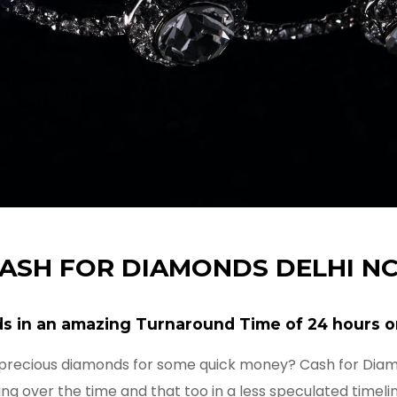
ASH FOR DIAMONDS DELHI N
s in an amazing Turnaround Time of 24 hours o
 precious diamonds for some quick money? Cash for Dia
ng over the time and that too in a less speculated timeli