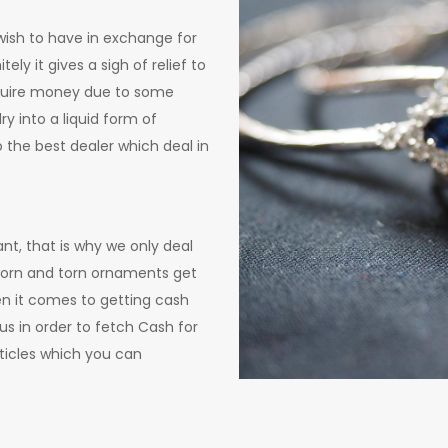
 wish to have in exchange for
ly it gives a sigh of relief to
equire money due to some
y into a liquid form of
o the best dealer which deal in
nt, that is why we only deal
r worn and torn ornaments get
en it comes to getting cash
us in order to fetch Cash for
icles which you can