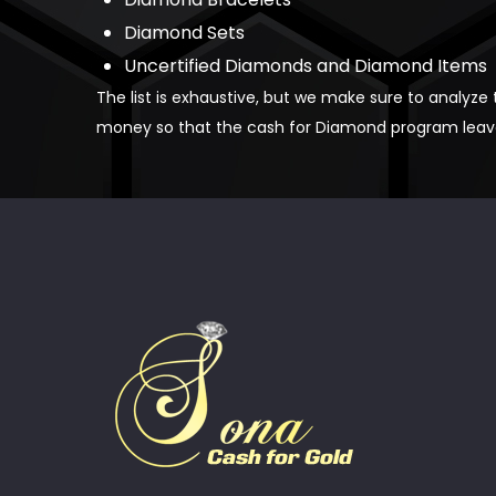
Diamond Sets
Uncertified Diamonds and Diamond Items
The list is exhaustive, but we make sure to analyze
money so that the cash for Diamond program leaves