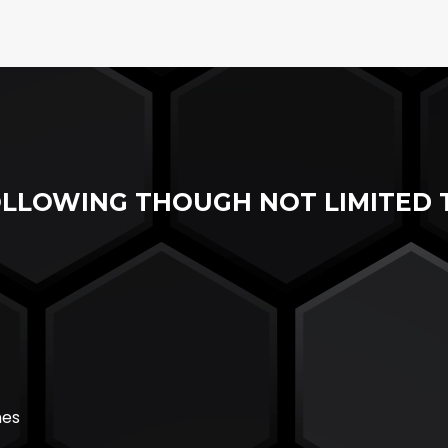
OLLOWING THOUGH NOT LIMITED 
hes