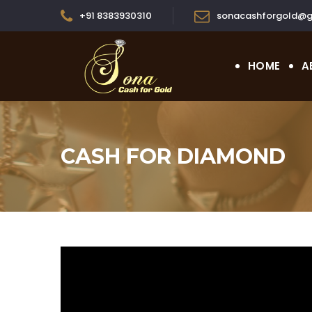
+91 8383930310
sonacashforgold@g
HOME
A
CASH FOR DIAMOND