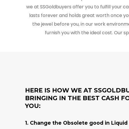
we at SSGoldbuyers offer you to fulfill your 
lasts forever and holds great worth once yo
the jewel before you, in our work environm
furnish you with the ideal cost. Our s
HERE IS HOW WE AT SSGOLDB
BRINGING IN THE BEST CASH 
YOU:
1. Change the Obsolete good in Liquid 