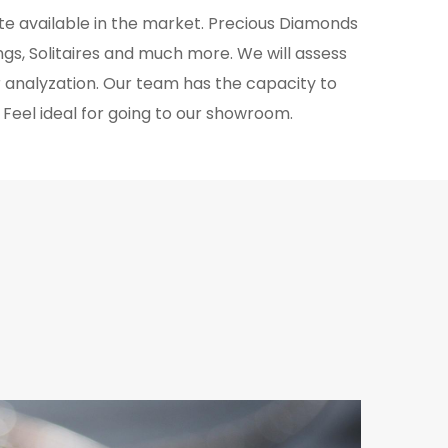
ate available in the market. Precious Diamonds
gs, Solitaires and much more. We will assess
r analyzation. Our team has the capacity to
. Feel ideal for going to our showroom.