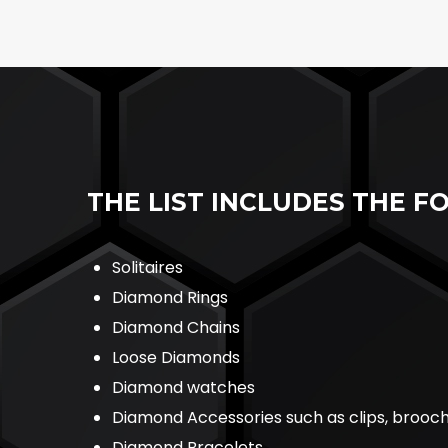
THE LIST INCLUDES THE F
Solitaires
Diamond Rings
Diamond Chains
Loose Diamonds
Diamond watches
Diamond Accessories such as clips, brooc
Diamond Bracelets