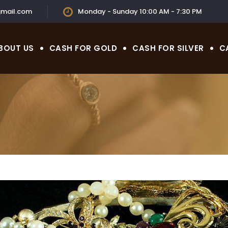
mail.com
Monday - Sunday 10:00 AM - 7:30 PM
BOUT US
CASH FOR GOLD
CASH FOR SILVER
C