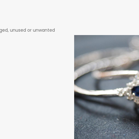
maged, unused or unwanted