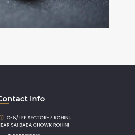
Contact Info
C-8/1 FF SECTOR-7 ROHINI,
NEAR SAI BABA CHOWK ROHINI