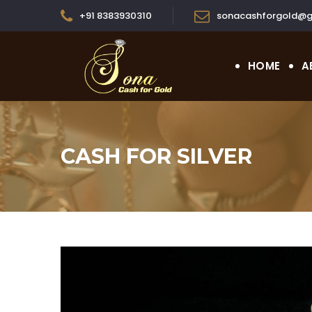
+91 8383930310
sonacashforgold@g
HOME
A
CASH FOR SILVER