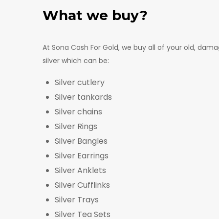
What we buy?
At Sona Cash For Gold, we buy all of your old, da
silver which can be:
Silver cutlery
Silver tankards
Silver chains
Silver Rings
Silver Bangles
Silver Earrings
Silver Anklets
Silver Cufflinks
Silver Trays
Silver Tea Sets