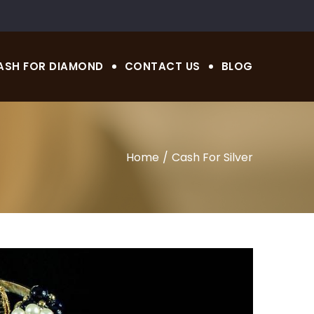
ASH FOR DIAMOND
CONTACT US
BLOG
Home
Cash For Silver