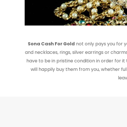
Sona Cash For Gold
not only pays you for yo
and necklaces, rings, silver earrings or charms.
have to be in pristine condition in order for 
will happily buy them from you, whether ful
leav