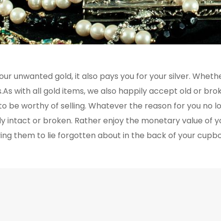
ur unwanted gold, it also pays you for your silver. Whether
As with all gold items, we also happily accept old or broke
it to be worthy of selling. Whatever the reason for you no 
ly intact or broken. Rather enjoy the monetary value of y
ing them to lie forgotten about in the back of your cupb