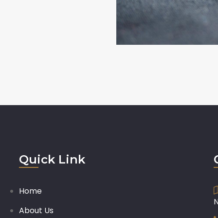
Quick Link
Home
About Us