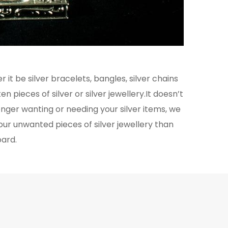
 it be silver bracelets, bangles, silver chains
n pieces of silver or silver jewellery.It doesn’t
longer wanting or needing your silver items, we
our unwanted pieces of silver jewellery than
oard.