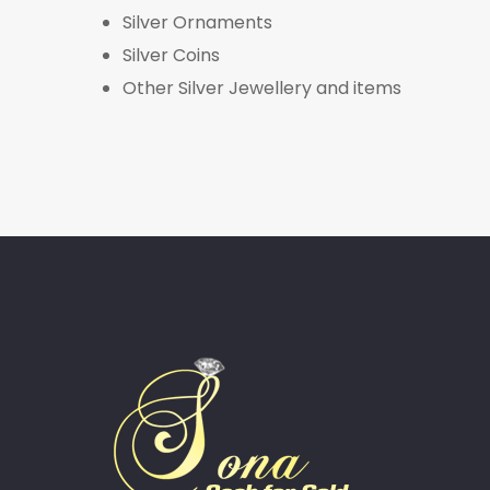
Silver Ornaments
Silver Coins
Other Silver Jewellery and items